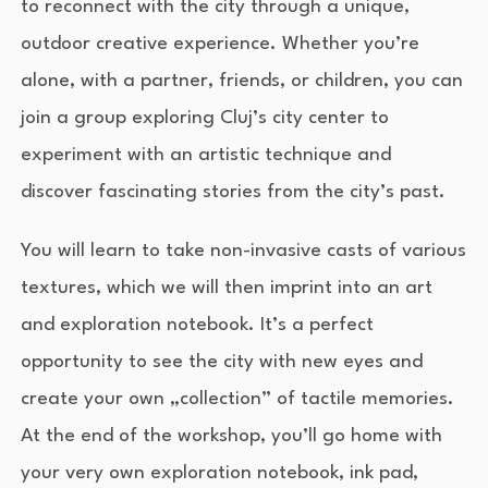
to reconnect with the city through a unique,
outdoor creative experience. Whether you’re
alone, with a partner, friends, or children, you can
join a group exploring Cluj’s city center to
experiment with an artistic technique and
discover fascinating stories from the city’s past.
You will learn to take non-invasive casts of various
textures, which we will then imprint into an art
and exploration notebook. It’s a perfect
opportunity to see the city with new eyes and
create your own „collection” of tactile memories.
At the end of the workshop, you’ll go home with
your very own exploration notebook, ink pad,