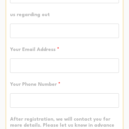
us regarding out
Your Email Address
*
Your Phone Number
*
After registration, we will contact you for
more details. Please let us know in advance