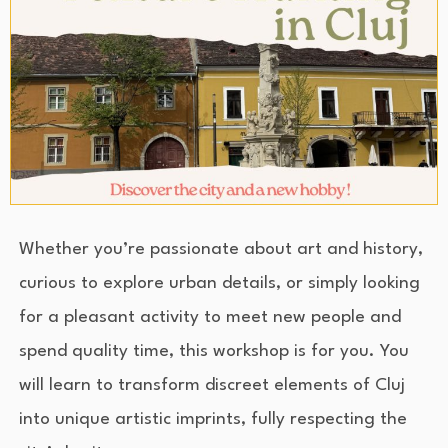
Whether you’re passionate about art and history,
curious to explore urban details, or simply looking
for a pleasant activity to meet new people and
spend quality time, this workshop is for you. You
will learn to transform discreet elements of Cluj
into unique artistic imprints, fully respecting the