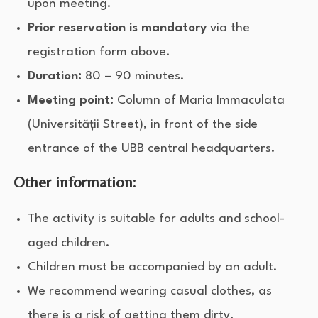
upon meeting.
Prior reservation is mandatory
via the
registration form above.
Duration:
80 – 90 minutes.
Meeting point:
Column of Maria Immaculata
(Universității Street), in front of the side
entrance of the UBB central headquarters.
Other information:
The activity is suitable for adults and school-
aged children.
Children must be accompanied by an adult.
We recommend wearing casual clothes, as
there is a risk of getting them dirty.