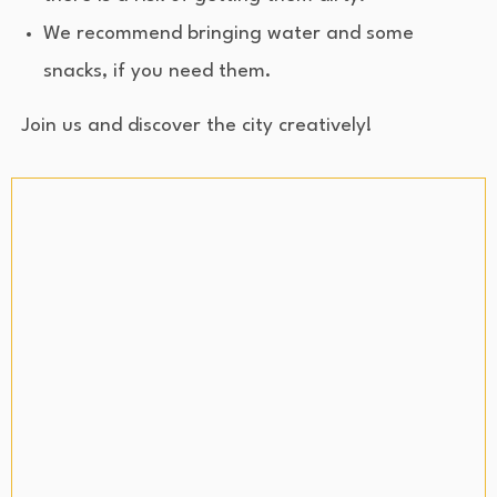
We recommend bringing water and some
snacks, if you need them.
Join us and discover the city creatively!