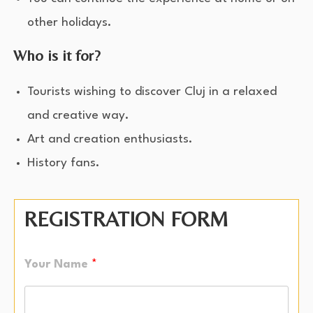
other holidays.
Who is it for?
Tourists wishing to discover Cluj in a relaxed
and creative way.
Art and creation enthusiasts.
History fans.
REGISTRATION FORM
Your Name
*