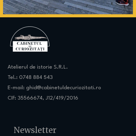
Atelierul de istorie S.R.L.
Tel.: 0748 884 543
E-mail:
ghid@cabinetuldecuriozitati.ro
CIF: 35566674, J12/419/2016
Newsletter