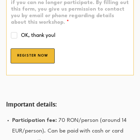
if you can no longer participate. By filling out
this form, you give us permission to contact
you by email or phone regarding details
about this workshop.
*
OK, thank you!
REGISTER NOW
Important details:
Participation fee:
70 RON/person (around 14
EUR/person). Can be paid with cash or card