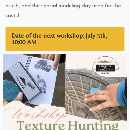
brush, and the special modeling clay used for the
casts!
Date of the next workshop: July 5th,
10:00 AM