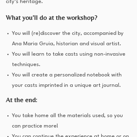
city’s heritage.
What you’ll do at the workshop?
You will (re)discover the city, accompanied by
Ana Maria Gruia, historian and visual artist.
You will learn to take casts using non-invasive
techniques.
You will create a personalized notebook with
your casts imprinted in a unique art journal.
At the end:
You take home all the materials used, so you
can practice more!
You can continue the experience at home or on