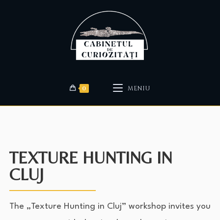
0
MENIU
TEXTURE HUNTING IN
CLUJ
The „Texture Hunting in Cluj” workshop invites you