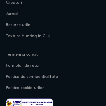
Creatori
Jurnal
Resurse utile
Texture Hunting in Cluj
Termeni și condiții
Formular de retur
Politica de confidențialitate
Politica cookie-urilor