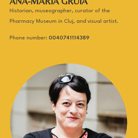
ANA-MARIA GRUIA
Historian, museographer, curator of the
Pharmacy Museum in Cluj, and visual artist.
Phone number:
0040741114389