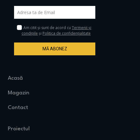
Am citit și sunt de acord cu
Termenii și
condițiile
și
Politica de confidențialitate
MĂ ABONEZ
Acasă
Magazin
Contact
Proiectul